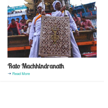
Rato Machhindranath
Read More