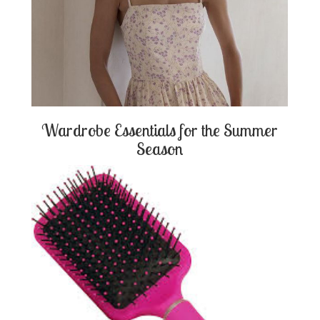
Wardrobe Essentials for the Summer
Season