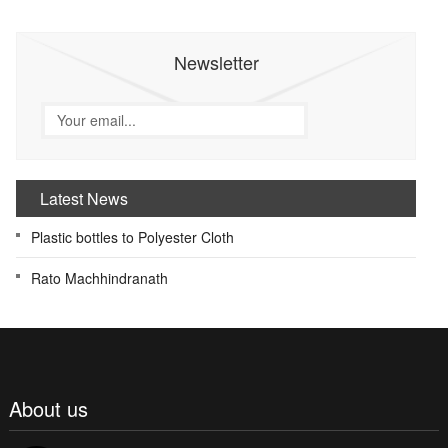
Newsletter
Latest News
Plastic bottles to Polyester Cloth
Rato Machhindranath
About us