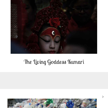
The Living Goddess Kumari
>