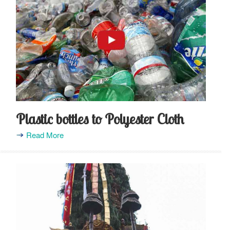
Plastic bottles to Polyester Cloth
Read More