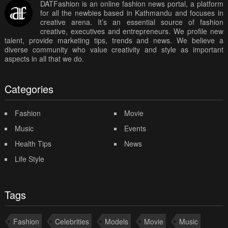
DATFashion is an online fashion news portal, a platform
for all the newbies based in Kathmandu and focuses in
creative arena. It’s an essential source of fashion
creative, executives and entrepreneurs. We profile new
talent, provide marketing tips, trends and news. We believe a
diverse community who value creativity and style as important
aspects in all that we do.
Categories
Fashion
Movie
Music
Events
Health Tips
News
Life Style
Tags
Fashion
Celebrities
Models
Movie
Music