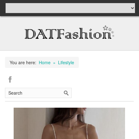
You are here:
Home
» Lifestyle