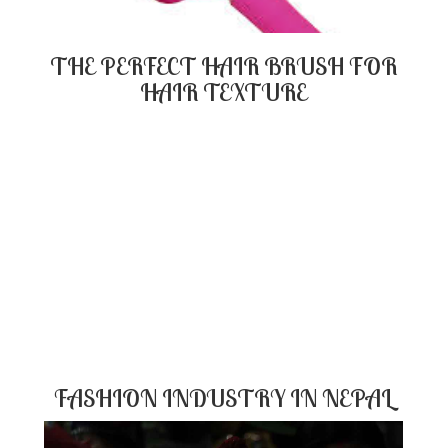
THE PERFECT HAIR BRUSH FOR
HAIR TEXTURE
FASHION INDUSTRY IN NEPAL