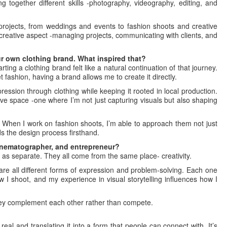
g together different skills -photography, videography, editing, and
rojects, from weddings and events to fashion shoots and creative
creative aspect -managing projects, communicating with clients, and
r own clothing brand. What inspired that?
ing a clothing brand felt like a natural continuation of that journey.
fashion, having a brand allows me to create it directly.
ression through clothing while keeping it rooted in local production.
reative space -one where I’m not just capturing visuals but also shaping
. When I work on fashion shoots, I’m able to approach them not just
s the design process firsthand.
inematographer, and entrepreneur?
s as separate. They all come from the same place- creativity.
re all different forms of expression and problem-solving. Each one
 I shoot, and my experience in visual storytelling influences how I
hey complement each other rather than compete.
real and translating it into a form that people can connect with. It’s