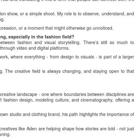
hion show, or a simple shoot. My role is to observe, understand, and
ng.
xpression, or a moment that might otherwise go unnoticed.
g, especially in the fashion field?
etween fashion and visual storytelling. There’s still so much to
through video and digital platforms.
ork, where everything - from design to visuals - is part of a larger
g. The creative field is always changing, and staying open to that
s creative landscape - one where boundaries between disciplines are
of fashion design, modeling culture, and cinematography, offering a
own studio and clothing brand, his path highlights the importance of
creatives like Aden are helping shape how stories are told - not just
aning.