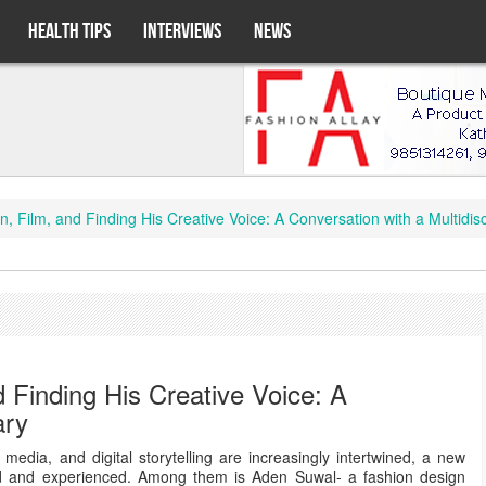
HEALTH TIPS
INTERVIEWS
NEWS
Film, and Finding His Creative Voice: A Conversation with a Multidisc
 Finding His Creative Voice: A
ary
media, and digital storytelling are increasingly intertwined, a new
old and experienced. Among them is Aden Suwal- a fashion design