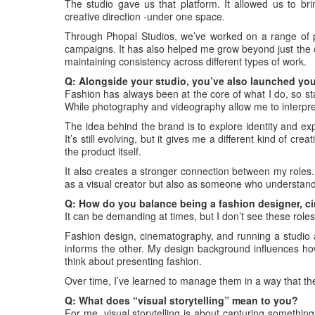
The studio gave us that platform. It allowed us to brin
creative direction -under one space.
Through Phopal Studios, we’ve worked on a range of p
campaigns. It has also helped me grow beyond just the 
maintaining consistency across different types of work.
Q: Alongside your studio, you’ve also launched you
Fashion has always been at the core of what I do, so start
While photography and videography allow me to interpret 
The idea behind the brand is to explore identity and exp
It’s still evolving, but it gives me a different kind of c
the product itself.
It also creates a stronger connection between my roles
as a visual creator but also as someone who understand
Q: How do you balance being a fashion designer, c
It can be demanding at times, but I don’t see these role
Fashion design, cinematography, and running a studio a
informs the other. My design background influences how
think about presenting fashion.
Over time, I’ve learned to manage them in a way that t
Q: What does “visual storytelling” mean to you?
For me, visual storytelling is about capturing something 