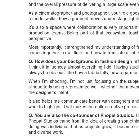
and the overall pressure of delivering a large-scale even
As a cinematographer and photographer, your role goe
a model walks, how a garment moves under stage lightin
It’s also a space where collaboration is very important
production teams. Being part of that ecosystem teache
perspective.
Most importantly, it strengthened my understanding of 
comes together in real time, and how to translate all of th
Q: How does your background in fashion design in
I think it influences almost everything I do. Having studi
always be obvious -like how a fabric falls, how a garment 
When I’m shooting, I’m not just focusing on the subje
silhouette is being represented well, whether the moveme
the designer’s intent.
It also helps me communicate better with designers and 
want to highlight. That makes the entire creative proce
Q: You are also the co-founder of Phopal Studios. 
Phopal Studios came from the idea of creating something 
doing was individual, but as projects grew, it became 
and diverse work.