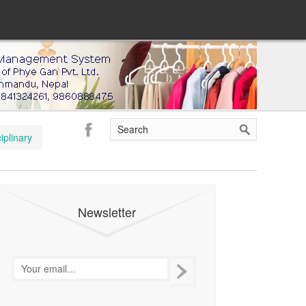
iplinary
Newsletter