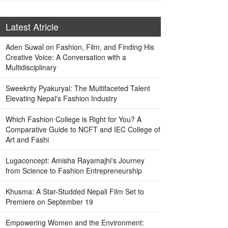
Latest Atricle
Aden Suwal on Fashion, Film, and Finding His
Creative Voice: A Conversation with a
Multidisciplinary
Sweekrity Pyakuryal: The Multifaceted Talent
Elevating Nepal's Fashion Industry
Which Fashion College is Right for You? A
Comparative Guide to NCFT and IEC College of
Art and Fashi
Lugaconcept: Amisha Rayamajhi's Journey
from Science to Fashion Entrepreneurship
Khusma: A Star-Studded Nepali Film Set to
Premiere on September 19
Empowering Women and the Environment: