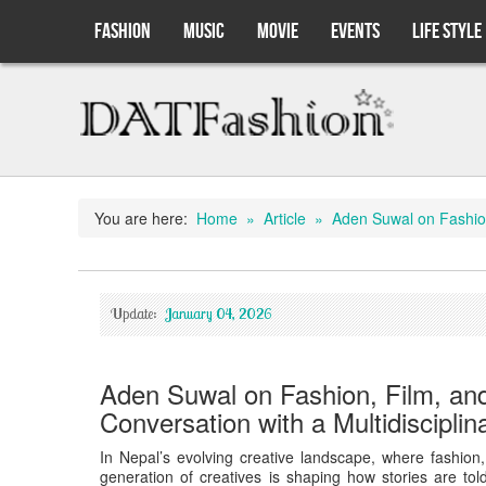
FASHION
MUSIC
MOVIE
EVENTS
LIFE STYLE
You are here:
Home
» Article
» Aden Suwal on Fashion, 
Update:
January 04, 2026
Aden Suwal on Fashion, Film, and
Conversation with a Multidisciplin
In Nepal’s evolving creative landscape, where fashion, 
generation of creatives is shaping how stories are t