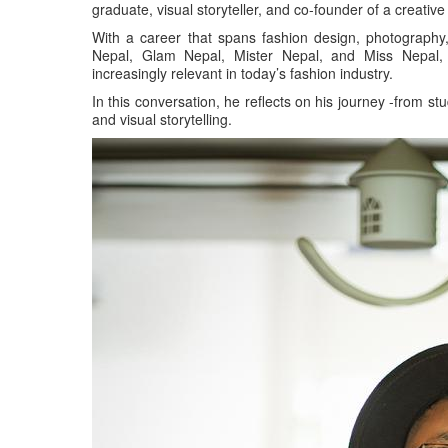
graduate, visual storyteller, and co-founder of a creati
With a career that spans fashion design, photograph
Nepal, Glam Nepal, Mister Nepal, and Miss Nepal, 
increasingly relevant in today’s fashion industry.
In this conversation, he reflects on his journey -from s
and visual storytelling.