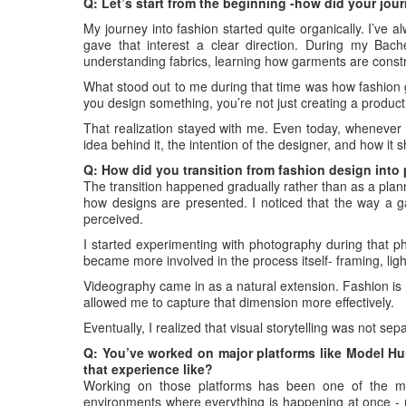
Q: Let’s start from the beginning -how did your jou
My journey into fashion started quite organically. I’ve 
gave that interest a clear direction. During my Bach
understanding fabrics, learning how garments are constr
What stood out to me during that time was how fashion g
you design something, you’re not just creating a produc
That realization stayed with me. Even today, whenever I’
idea behind it, the intention of the designer, and how it 
Q: How did you transition from fashion design int
The transition happened gradually rather than as a plann
how designs are presented. I noticed that the way a g
perceived.
I started experimenting with photography during that pha
became more involved in the process itself- framing, ligh
Videography came in as a natural extension. Fashion is not
allowed me to capture that dimension more effectively.
Eventually, I realized that visual storytelling was not sep
Q: You’ve worked on major platforms like Model Hu
that experience like?
Working on those platforms has been one of the mo
environments where everything is happening at once - m