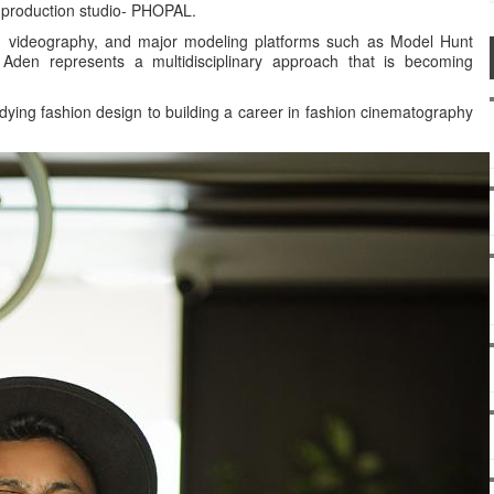
ve production studio- PHOPAL.
y, videography, and major modeling platforms such as Model Hunt
Aden represents a multidisciplinary approach that is becoming
tudying fashion design to building a career in fashion cinematography