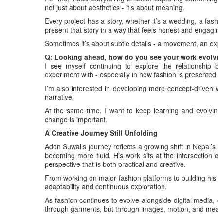
not just about aesthetics - it’s about meaning.
Every project has a story, whether it’s a wedding, a fas
present that story in a way that feels honest and engagi
Sometimes it’s about subtle details - a movement, an e
Q: Looking ahead, how do you see your work evolvin
I see myself continuing to explore the relationship b
experiment with - especially in how fashion is presented 
I’m also interested in developing more concept-driven w
narrative.
At the same time, I want to keep learning and evolvin
change is important.
A Creative Journey Still Unfolding
Aden Suwal’s journey reflects a growing shift in Nepal’
becoming more fluid. His work sits at the intersection 
perspective that is both practical and creative.
From working on major fashion platforms to building his 
adaptability and continuous exploration.
As fashion continues to evolve alongside digital media, 
through garments, but through images, motion, and me