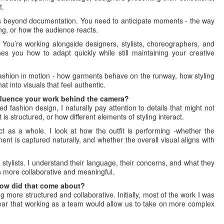
t.
s beyond documentation. You need to anticipate moments - the way
g, or how the audience reacts.
. You’re working alongside designers, stylists, choreographers, and
s you how to adapt quickly while still maintaining your creative
fashion in motion - how garments behave on the runway, how styling
at into visuals that feel authentic.
fluence your work behind the camera?
ed fashion design, I naturally pay attention to details that might not
is structured, or how different elements of styling interact.
ct as a whole. I look at how the outfit is performing -whether the
nt is captured naturally, and whether the overall visual aligns with
stylists. I understand their language, their concerns, and what they
ss more collaborative and meaningful.
How did that come about?
more structured and collaborative. Initially, most of the work I was
clear that working as a team would allow us to take on more complex