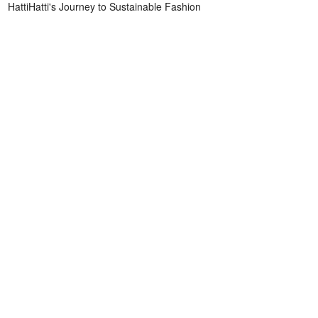
HattiHatti's Journey to Sustainable Fashion