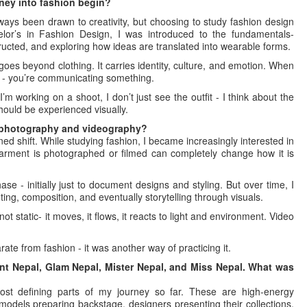
rney into fashion begin?
always been drawn to creativity, but choosing to study fashion design
elor’s in Fashion Design, I was introduced to the fundamentals-
ucted, and exploring how ideas are translated into wearable forms.
oes beyond clothing. It carries identity, culture, and emotion. When
t - you’re communicating something.
m working on a shoot, I don’t just see the outfit - I think about the
should be experienced visually.
o photography and videography?
ed shift. While studying fashion, I became increasingly interested in
arment is photographed or filmed can completely change how it is
se - initially just to document designs and styling. But over time, I
ting, composition, and eventually storytelling through visuals.
 static- it moves, it flows, it reacts to light and environment. Video
arate from fashion - it was another way of practicing it.
nt Nepal, Glam Nepal, Mister Nepal, and Miss Nepal. What was
st defining parts of my journey so far. These are high-energy
odels preparing backstage, designers presenting their collections,